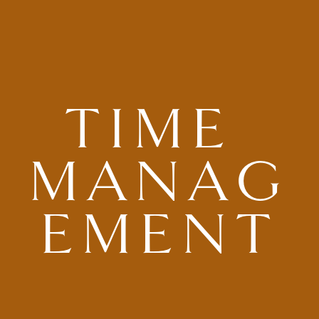
TIME 
MANAG
EMENT