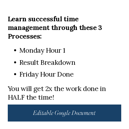
Learn successful time 
management through these 3 
Processes:
Monday Hour 1
Result Breakdown
Friday Hour Done​
You will get 2x the work done in 
HALF the time!
Editable Google Document