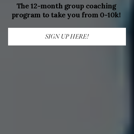
The 12-month group coaching 
program to take you from 0-10k!
SIGN UP HERE!