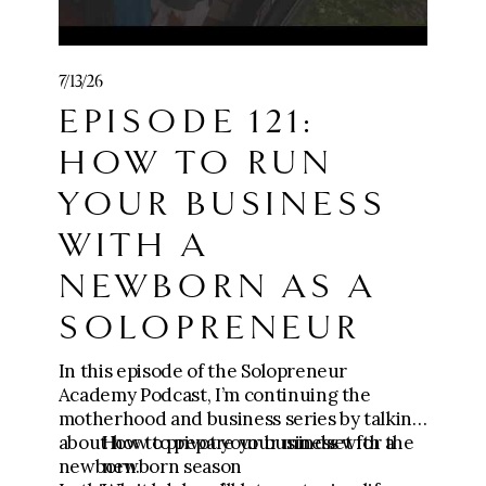
monialtemplate
💪Get the Content to Consults Mini
7/13/26
Course:
EPISODE 121:
https://go.meganwingcoaching.com/CCC-
payment
HOW TO RUN
🧱 Join Five-Figure Foundation (0-$10k):
YOUR BUSINESS
https://go.meganwingcoaching.com/fffp-
checkout-page
WITH A
NEWBORN AS A
⚙️ Apply for The Six-Figure Scaling
Mastermind ($10k-$100k+):
SOLOPRENEUR
https://go.meganwingcoaching.com/thesi
xfigurescalingmastermind-510577
In this episode of the Solopreneur
Academy Podcast, I’m continuing the
motherhood and business series by talking
about how to pivot your business with a
How to prepare your mindset for the
newborn.
newborn season