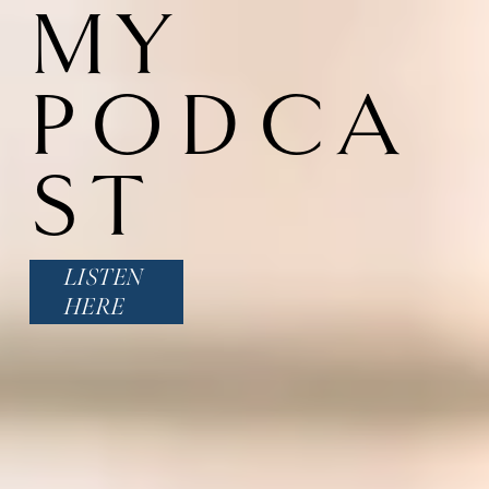
MY 
PODCA
ST
LISTEN
HERE