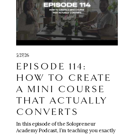
payment
🧱 Join Five-Figure Foundation (0-$10k):
https://go.meganwingcoaching.com/fffp-
checkout-page
⚙️ Apply for The Six-Figure Scaling
5/27/26
Mastermind ($10k-$100k+):
EPISODE 114:
https://go.meganwingcoaching.com/thesi
xfigurescalingmastermind-510577
HOW TO CREATE
A MINI COURSE
THAT ACTUALLY
CONVERTS
In this episode of the Solopreneur
Academy Podcast, I’m teaching you exactly