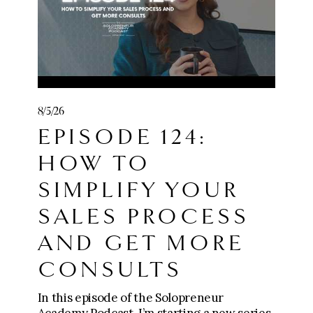
8/5/26
EPISODE 124:
HOW TO
SIMPLIFY YOUR
SALES PROCESS
AND GET MORE
CONSULTS
In this episode of the Solopreneur