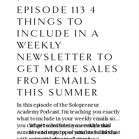
https://go.meganwingcoaching.com/fffp-
EPISODE 113 4
checkout-page
THINGS TO
⚙️ Apply for the Six-Figure Scaling
Mastermind ($10k-$100k+):
INCLUDE IN A
https://go.meganwingcoaching.com/thesi
xfigurescalingmastermind-510577
WEEKLY
NEWSLETTER TO
GET MORE SALES
FROM EMAILS
THIS SUMMER
In this episode of the Solopreneur
Academy Podcast, I’m teaching you exactly
what to include in your weekly emails so
you can get sales from your emails this
What to include in a weekly email
summer and stay top of mind to build trust
How to repurpose your social media