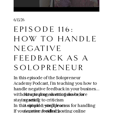
https://go.meganwingcoaching.com/CCC-
payment
🧱 Join
Five-Figure Foundation (0-$10k):
6/15/26
https://go.meganwingcoaching.com/fffp-
EPISODE 116:
checkout-page
⚙️
Apply for The Six-Figure Scaling
HOW TO HANDLE
Mastermind ($10k-$100k+):
https://go.meganwingcoaching.com/thesi
NEGATIVE
xfigurescalingmastermind-510577
FEEDBACK AS A
SOLOPRENEUR
In this episode of the Solopreneur
Academy Podcast, I’m teaching you how to
handle negative feedback in your business
without spiraling, shutting down, or
How to process emotions before
staying small.
reacting to criticism
In this episode, you’ll learn:
A simple 3-step process for handling
If you’ve ever avoided posting online
negative feedback