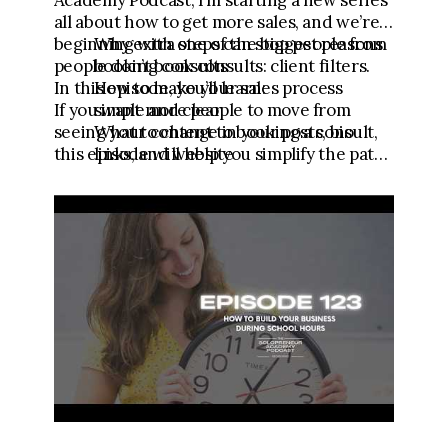
Academy Podcast, I’m starting a new series
all about how to get more sales, and we’re
beginning with one of the biggest reasons
Why extra steps can stop people from
people don’t book consults: client filters.
booking consults
In this episode, you’ll learn:
How to make your sales process
If you want more people to move from
simple and clear
seeing your content to booking a consult,
What to change in your posts, bio
this episode will help you simplify the path
links, and website
so it’s easier for people to buy.
Why your consult needs to be the
main call to action
DOWNLOAD THE CLIENT FILTERS
WORKSHEET HERE:
https://link.fgfunnels.com/widget/form/
FXBCAWto566HdVwXmPcR
🧾 Download the Testimonial Template:
https://go.meganwingcoaching.com/testi
monialtemplate
💪 Get the Content to Consults Mini
Course: