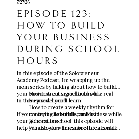
7/27/26
https://go.meganwingcoaching.com/CCC-
EPISODE 123:
payment
HOW TO BUILD
🧱 Join Five-Figure Foundation (0-$10k):
https://go.meganwingcoaching.com/fffp-
YOUR BUSINESS
checkout-page
DURING SCHOOL
⚙️ Apply for The Six-Figure Scaling
HOURS
Mastermind ($10k-$100k+):
https://go.meganwingcoaching.com/thesi
xfigurescalingmastermind-510577
In this episode of the Solopreneur
Academy Podcast, I’m wrapping up the
mom series by talking about how to build
your business during school hours.
How to treat school hours like real
In this episode, you’ll learn:
business hours
How to create a weekly rhythm for
If you’re trying to build your business while
content, client calls, and lead
your kids are in school, this episode will
generation
help you use your time more intentionally
What to do when school breaks, sick
and focus on the actions that actually
days, or unexpected schedule