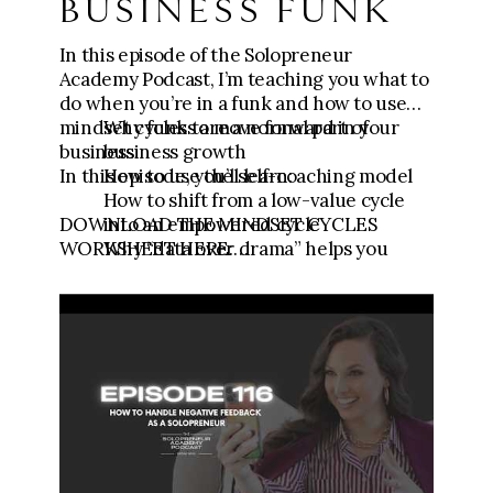
BUSINESS FUNK
In this episode of the Solopreneur
Academy Podcast, I’m teaching you what to
do when you’re in a funk and how to use
mindset cycles to move forward in your
Why funks are a normal part of
business.
business growth
In this episode, you’ll learn:
How to use the self-coaching model
How to shift from a low-value cycle
DOWNLOAD THE MINDSET CYCLES
into an empowered cycle
WORKSHEET HERE:
Why “data over drama” helps you
https://link.fgfunnels.com/widget/form/
make better business decisions
2lV5KNU6pd91yc1pu6Z5
Motivational triad:
https://canva.link/le2qlv1uudqava0
🧾Download the Testimonial Template:
https://go.meganwingcoaching.com/testi
monialtemplate
💪
Get the Content to Consults Mini Course: