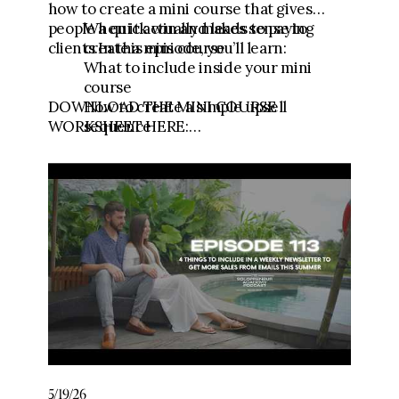
how to create a mini course that gives
people a quick win and leads to paying
When it actually makes sense to
clients.In this episode, you’ll learn:
create a mini course
What to include inside your mini
course
DOWNLOAD THE MINI COURSE
How to create a simple upsell
WORKSHEET HERE:
sequence
https://link.fgfunnels.com/widget/form/
How to test whether your mini course
t3NrmYCvubuFvZGxmFJV
is working
🧾Download the Testimonial Template:
https://go.meganwingcoaching.com/testi
monialtemplate
💪Get the Content to Consults Mini
Course:
https://go.meganwingcoaching.com/CCC-
payment
🧱 Join Five-Figure Foundation (0-$10k):
5/19/26